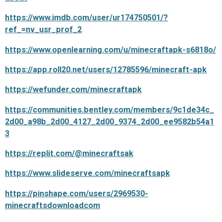
https://www.imdb.com/user/ur174750501/?
ref_=nv_usr_prof_2
https://www.openlearning.com/u/minecraftapk-s6818o/
https://app.roll20.net/users/12785596/minecraft-apk
https://wefunder.com/minecraftapk
https://communities.bentley.com/members/9c1de34c_
2d00_a98b_2d00_4127_2d00_9374_2d00_ee9582b54a1
3
https://replit.com/@minecraftsak
https://www.slideserve.com/minecraftsapk
https://pinshape.com/users/2969530-
minecraftsdownloadcom