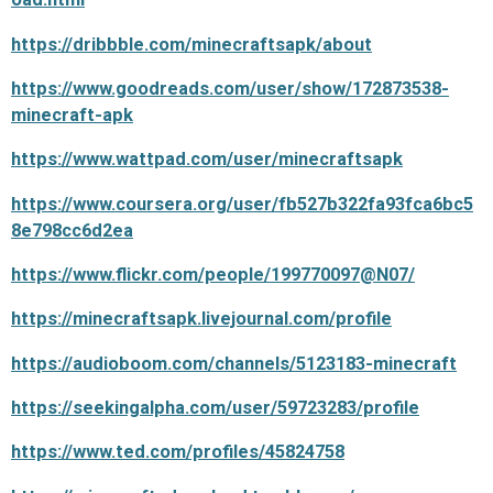
https://dribbble.com/minecraftsapk/about
https://www.goodreads.com/user/show/172873538-
minecraft-apk
https://www.wattpad.com/user/minecraftsapk
https://www.coursera.org/user/fb527b322fa93fca6bc5
8e798cc6d2ea
https://www.flickr.com/people/199770097@N07/
https://minecraftsapk.livejournal.com/profile
https://audioboom.com/channels/5123183-minecraft
https://seekingalpha.com/user/59723283/profile
https://www.ted.com/profiles/45824758