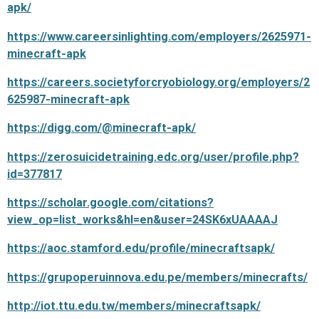
apk/
https://www.careersinlighting.com/employers/2625971-
minecraft-apk
https://careers.societyforcryobiology.org/employers/2
625987-minecraft-apk
https://digg.com/@minecraft-apk/
https://zerosuicidetraining.edc.org/user/profile.php?
id=377817
https://scholar.google.com/citations?
view_op=list_works&hl=en&user=24SK6xUAAAAJ
https://aoc.stamford.edu/profile/minecraftsapk/
https://grupoperuinnova.edu.pe/members/minecrafts/
http://iot.ttu.edu.tw/members/minecraftsapk/