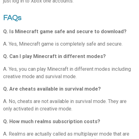
just log in to Xbox one accounts.
FAQs
Q. Is Minecraft game safe and secure to download?
A. Yes, Minecraft game is completely safe and secure.
Q. Can I play Minecraft in different modes?
A. Yes, you can play Minecraft in different modes including
creative mode and survival mode.
Q. Are cheats available in survival mode?
A. No, cheats are not available in survival mode. They are
only activated in creative mode.
Q. How much realms subscription costs?
A. Realms are actually called as multiplayer mode that are