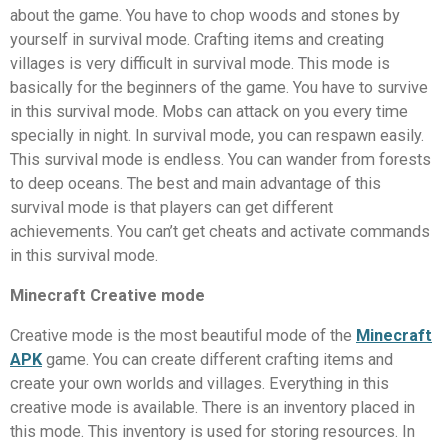
about the game. You have to chop woods and stones by
yourself in survival mode. Crafting items and creating
villages is very difficult in survival mode. This mode is
basically for the beginners of the game. You have to survive
in this survival mode. Mobs can attack on you every time
specially in night. In survival mode, you can respawn easily.
This survival mode is endless. You can wander from forests
to deep oceans. The best and main advantage of this
survival mode is that players can get different
achievements. You can’t get cheats and activate commands
in this survival mode.
Minecraft Creative mode
Creative mode is the most beautiful mode of the
Minecraft
APK
game. You can create different crafting items and
create your own worlds and villages. Everything in this
creative mode is available. There is an inventory placed in
this mode. This inventory is used for storing resources. In