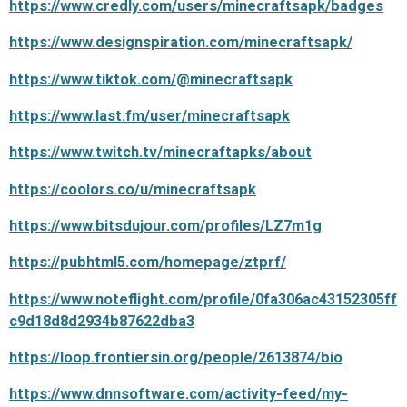
https://www.credly.com/users/minecraftsapk/badges
https://www.designspiration.com/minecraftsapk/
https://www.tiktok.com/@minecraftsapk
https://www.last.fm/user/minecraftsapk
https://www.twitch.tv/minecraftapks/about
https://coolors.co/u/minecraftsapk
https://www.bitsdujour.com/profiles/LZ7m1g
https://pubhtml5.com/homepage/ztprf/
https://www.noteflight.com/profile/0fa306ac43152305ff
c9d18d8d2934b87622dba3
https://loop.frontiersin.org/people/2613874/bio
https://www.dnnsoftware.com/activity-feed/my-