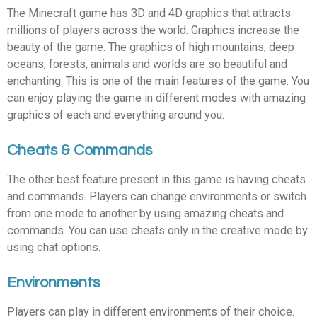
The Minecraft game has 3D and 4D graphics that attracts
millions of players across the world. Graphics increase the
beauty of the game. The graphics of high mountains, deep
oceans, forests, animals and worlds are so beautiful and
enchanting. This is one of the main features of the game. You
can enjoy playing the game in different modes with amazing
graphics of each and everything around you.
Cheats & Commands
The other best feature present in this game is having cheats
and commands. Players can change environments or switch
from one mode to another by using amazing cheats and
commands. You can use cheats only in the creative mode by
using chat options.
Environments
Players can play in different environments of their choice.