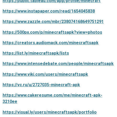
https://public.tableau.com/app/profile/minecraft
https://www.instapaper.com/read/1654045838
https://www.zazzle.com/mbr/238074168649751291
https://500px.com/p/minecraftsapk?view=photos
https://creators.audiomack.com/minecraftsapk
https://list.ly/minecraftsapk/lists
https://www.intensedebate.com/people/minecraftsapk
https://www.viki.com/users/minecraftsapk
https://vc.ru/u/2727035-minecraft-apk
https://www.cakeresume.com/me/minecraft-apk-
3210ee
https://visual.ly/users/minecraftsapk/portfolio