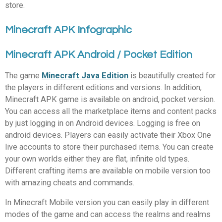
store.
Minecraft APK Infographic
Minecraft APK Android / Pocket Edition
The game
Minecraft Java Edition
is beautifully created for
the players in different editions and versions. In addition,
Minecraft APK game is available on android, pocket version.
You can access all the marketplace items and content packs
by just logging in on Android devices. Logging is free on
android devices. Players can easily activate their Xbox One
live accounts to store their purchased items. You can create
your own worlds either they are flat, infinite old types.
Different crafting items are available on mobile version too
with amazing cheats and commands.
In Minecraft Mobile version you can easily play in different
modes of the game and can access the realms and realms