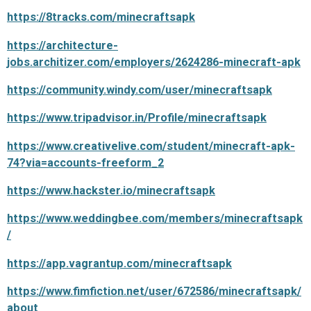
https://8tracks.com/minecraftsapk
https://architecture-
jobs.architizer.com/employers/2624286-minecraft-apk
https://community.windy.com/user/minecraftsapk
https://www.tripadvisor.in/Profile/minecraftsapk
https://www.creativelive.com/student/minecraft-apk-
74?via=accounts-freeform_2
https://www.hackster.io/minecraftsapk
https://www.weddingbee.com/members/minecraftsapk
/
https://app.vagrantup.com/minecraftsapk
https://www.fimfiction.net/user/672586/minecraftsapk/
about