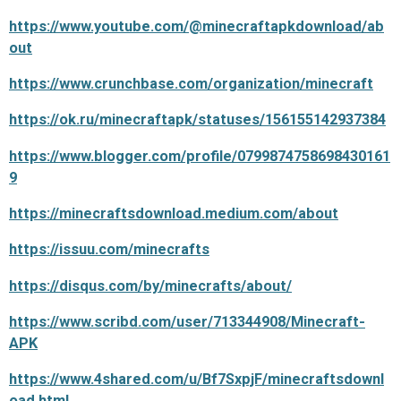
https://www.youtube.com/@minecraftapkdownload/ab
out
https://www.crunchbase.com/organization/minecraft
https://ok.ru/minecraftapk/statuses/156155142937384
https://www.blogger.com/profile/0799874758698430161
9
https://minecraftsdownload.medium.com/about
https://issuu.com/minecrafts
https://disqus.com/by/minecrafts/about/
https://www.scribd.com/user/713344908/Minecraft-
APK
https://www.4shared.com/u/Bf7SxpjF/minecraftsdownl
oad.html