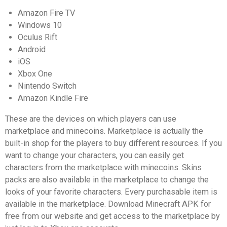
Amazon Fire TV
Windows 10
Oculus Rift
Android
iOS
Xbox One
Nintendo Switch
Amazon Kindle Fire
These are the devices on which players can use
marketplace and minecoins. Marketplace is actually the
built-in shop for the players to buy different resources. If you
want to change your characters, you can easily get
characters from the marketplace with minecoins. Skins
packs are also available in the marketplace to change the
looks of your favorite characters. Every purchasable item is
available in the marketplace. Download Minecraft APK for
free from our website and get access to the marketplace by