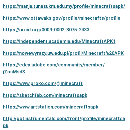
https://manja.tunasukm.edu.my/profile/minecraftsapk/
https://www.ottawaks.gov/profile/minecrafts/profile
https://orcid.org/0009-0002-3075-2433
https://independent.academia.edu/MinecraftAPK1
https://nowewyrazy.uw.edu.pl/profil/Minecraft%20APK
https://edex.adobe.com/community/member/-
jZosMsd3
https://www.proko.com/@minecraft
https://sketchfab.com/minecraftsapk
https://www.artstation.com/minecraftsapk
http://gotinstrumentals.com/front/profile/minecraftsa
pk