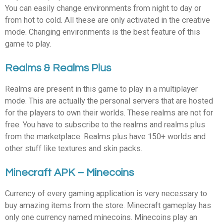
You can easily change environments from night to day or
from hot to cold. All these are only activated in the creative
mode. Changing environments is the best feature of this
game to play.
Realms & Realms Plus
Realms are present in this game to play in a multiplayer
mode. This are actually the personal servers that are hosted
for the players to own their worlds. These realms are not for
free. You have to subscribe to the realms and realms plus
from the marketplace. Realms plus have 150+ worlds and
other stuff like textures and skin packs.
Minecraft APK – Minecoins
Currency of every gaming application is very necessary to
buy amazing items from the store. Minecraft gameplay has
only one currency named minecoins. Minecoins play an