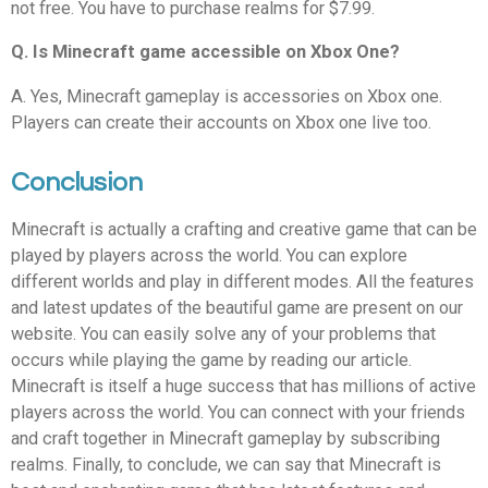
not free. You have to purchase realms for $7.99.
Q. Is Minecraft game accessible on Xbox One?
A. Yes, Minecraft gameplay is accessories on Xbox one.
Players can create their accounts on Xbox one live too.
Conclusion
Minecraft is actually a crafting and creative game that can be
played by players across the world. You can explore
different worlds and play in different modes. All the features
and latest updates of the beautiful game are present on our
website. You can easily solve any of your problems that
occurs while playing the game by reading our article.
Minecraft is itself a huge success that has millions of active
players across the world. You can connect with your friends
and craft together in Minecraft gameplay by subscribing
realms. Finally, to conclude, we can say that Minecraft is