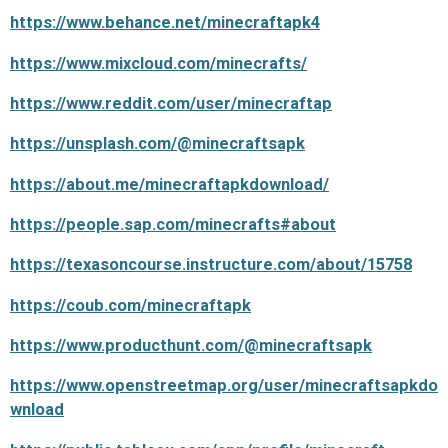
https://www.behance.net/minecraftapk4
https://www.mixcloud.com/minecrafts/
https://www.reddit.com/user/minecraftap
https://unsplash.com/@minecraftsapk
https://about.me/minecraftapkdownload/
https://people.sap.com/minecrafts#about
https://texasoncourse.instructure.com/about/15758
https://coub.com/minecraftapk
https://www.producthunt.com/@minecraftsapk
https://www.openstreetmap.org/user/minecraftsapkdo
wnload