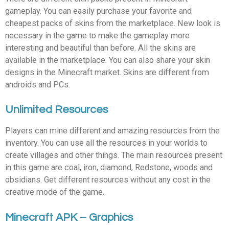
gameplay. You can easily purchase your favorite and
cheapest packs of skins from the marketplace. New look is
necessary in the game to make the gameplay more
interesting and beautiful than before. All the skins are
available in the marketplace. You can also share your skin
designs in the Minecraft market. Skins are different from
androids and PCs.
Unlimited Resources
Players can mine different and amazing resources from the
inventory. You can use all the resources in your worlds to
create villages and other things. The main resources present
in this game are coal, iron, diamond, Redstone, woods and
obsidians. Get different resources without any cost in the
creative mode of the game.
Minecraft APK – Graphics