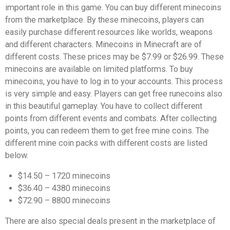
important role in this game. You can buy different minecoins
from the marketplace. By these minecoins, players can
easily purchase different resources like worlds, weapons
and different characters. Minecoins in Minecraft are of
different costs. These prices may be $7.99 or $26.99. These
minecoins are available on limited platforms. To buy
minecoins, you have to log in to your accounts. This process
is very simple and easy. Players can get free runecoins also
in this beautiful gameplay. You have to collect different
points from different events and combats. After collecting
points, you can redeem them to get free mine coins. The
different mine coin packs with different costs are listed
below.
$14.50 – 1720 minecoins
$36.40 – 4380 minecoins
$72.90 – 8800 minecoins
There are also special deals present in the marketplace of