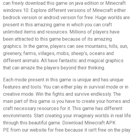
can freely download this game on java edition or Minecraft
windows 10. Explore different versions of Minecraft either
bedrock version or android version for free. Huge worlds are
present in this amazing game in which you can craft
unlimited items and resources. Millions of players have
been attracted to this game because of its amazing
graphics. In the game, players can see mountains, hills, sun,
greenery, farms, villages, mobs, sheep’s, oceans and
different animals. All have fantastic and magical graphics
that can amaze the players beyond their thinking.
Each mode present in this game is unique and has unique
features and tools. You can either play in survival mode or in
creative mode. Win the fights and survive endlessly. The
main part of this game is you have to create your homes and
craft necessary resources for it. This game has different
environments. Start creating your imaginary worlds in real life
through this beautiful game. Download Minecraft APK
PE from our website for free because it isn’t free on the play