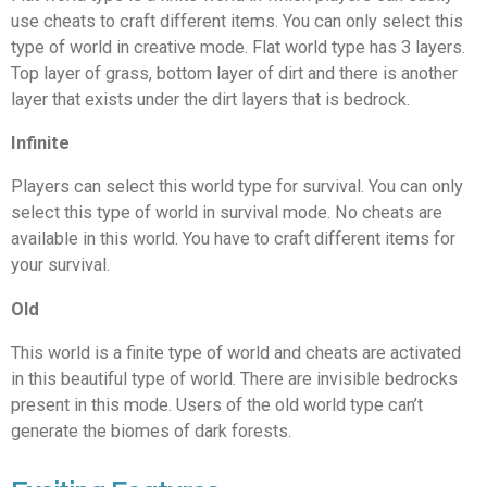
use cheats to craft different items. You can only select this
type of world in creative mode. Flat world type has 3 layers.
Top layer of grass, bottom layer of dirt and there is another
layer that exists under the dirt layers that is bedrock.
Infinite
Players can select this world type for survival. You can only
select this type of world in survival mode. No cheats are
available in this world. You have to craft different items for
your survival.
Old
This world is a finite type of world and cheats are activated
in this beautiful type of world. There are invisible bedrocks
present in this mode. Users of the old world type can’t
generate the biomes of dark forests.