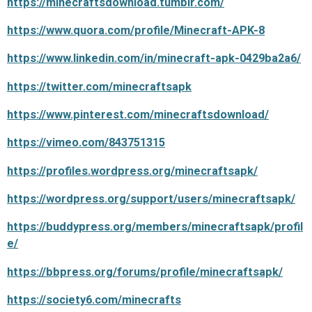
https://minecraftsdownload.tumblr.com/
https://www.quora.com/profile/Minecraft-APK-8
https://www.linkedin.com/in/minecraft-apk-0429ba2a6/
https://twitter.com/minecraftsapk
https://www.pinterest.com/minecraftsdownload/
https://vimeo.com/843751315
https://profiles.wordpress.org/minecraftsapk/
https://wordpress.org/support/users/minecraftsapk/
https://buddypress.org/members/minecraftsapk/profil
e/
https://bbpress.org/forums/profile/minecraftsapk/
https://society6.com/minecrafts