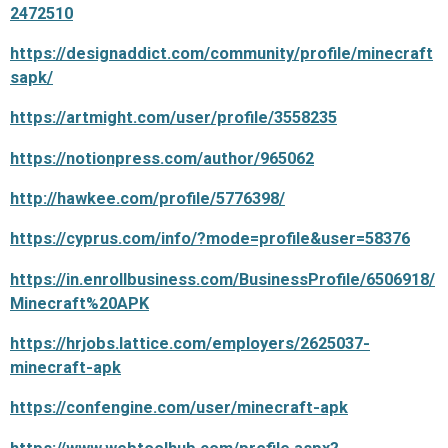
2472510
https://designaddict.com/community/profile/minecraft
sapk/
https://artmight.com/user/profile/3558235
https://notionpress.com/author/965062
http://hawkee.com/profile/5776398/
https://cyprus.com/info/?mode=profile&user=58376
https://in.enrollbusiness.com/BusinessProfile/6506918/
Minecraft%20APK
https://hrjobs.lattice.com/employers/2625037-
minecraft-apk
https://confengine.com/user/minecraft-apk