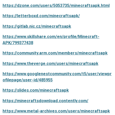
https://dzone.com/users/5053735/minecraftsapk.html
https://letterboxd.com/minecraftsapk/
https://gitlab.nic.cz/minecraftsapk
https://www.skillshare.com/en/profile/Minecraft-
APK/799377438
https://community.arm.com/members/minecraftsapk
https://www.theverge.com/users/minecraftsapk
https://www.googlenestcommunity.com/t5/user/viewpr
ofilepage/user-id/485955
https://slides.com/minecraftsapk
https://minecraftsdownload.contently.com/
https://www.metal-archives.com/users/minecraftsapk