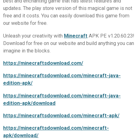
best and enchanting game that has latest features and
updates. The play store version of this magical game is not
free and it costs. You can easily download this game from
our website for free.
Unleash your creativity with
Minecraft
APK PE v1.20.60.23!
Download for free on our website and build anything you can
imagine in the blocks.
https://minecraftsdownload.com/
https://minecraftsdownload.com/minecraft-java-
edition-apk/
https://minecraftsdownload.com/minecraft-java-
edition-apk/download
https://minecraftsdownload.com/minecraft-apk/
https://minecraftsdownload.com/minecraft-
apk/download/