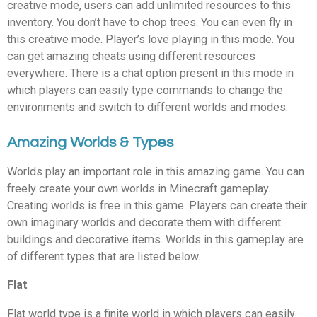
creative mode, users can add unlimited resources to this
inventory. You don’t have to chop trees. You can even fly in
this creative mode. Player’s love playing in this mode. You
can get amazing cheats using different resources
everywhere. There is a chat option present in this mode in
which players can easily type commands to change the
environments and switch to different worlds and modes.
Amazing Worlds & Types
Worlds play an important role in this amazing game. You can
freely create your own worlds in Minecraft gameplay.
Creating worlds is free in this game. Players can create their
own imaginary worlds and decorate them with different
buildings and decorative items. Worlds in this gameplay are
of different types that are listed below.
Flat
Flat world type is a finite world in which players can easily