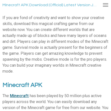
Ga
Minecraft APK Download (Official) Latest Version January 2024
direct
naar
If you are fond of creativity and want to show your creative
de
skills, download this magical crafting game from our
hoofdinhoud
website now. You can create different worlds that are
actually made up of blocks and have many layers of oceans
and dirt. Players can play in different modes of the Minecraft
game. Survival mode is actually present for the beginners of
the game. Players can get amazing knowledge to prevent
spawning by the mobs. Creative mode is for the pro players.
You can build your imaginary worlds in Minecraft creative
mode.
Minecraft APK
The
Minecraft
has been played by 50 million plus active
players across the world. You can easily download any
version of the Minecraft game for free from our website. You