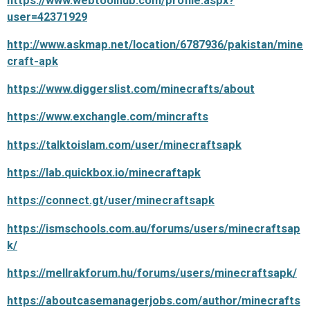
https://www.webtoolhub.com/profile.aspx?
user=42371929
http://www.askmap.net/location/6787936/pakistan/mine
craft-apk
https://www.diggerslist.com/minecrafts/about
https://www.exchangle.com/mincrafts
https://talktoislam.com/user/minecraftsapk
https://lab.quickbox.io/minecraftapk
https://connect.gt/user/minecraftsapk
https://ismschools.com.au/forums/users/minecraftsap
k/
https://mellrakforum.hu/forums/users/minecraftsapk/
https://aboutcasemanagerjobs.com/author/minecrafts