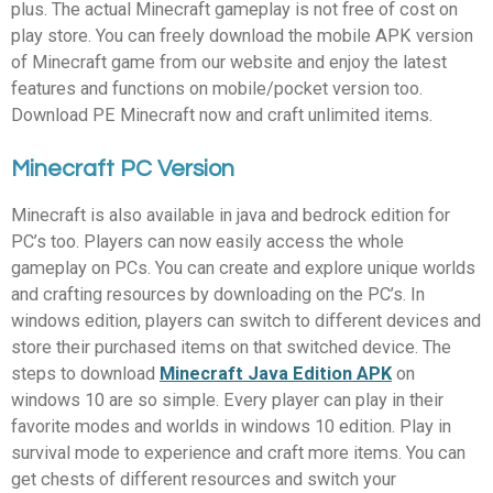
plus. The actual Minecraft gameplay is not free of cost on
play store. You can freely download the mobile APK version
of Minecraft game from our website and enjoy the latest
features and functions on mobile/pocket version too.
Download PE Minecraft now and craft unlimited items.
Minecraft PC Version
Minecraft is also available in java and bedrock edition for
PC’s too. Players can now easily access the whole
gameplay on PCs. You can create and explore unique worlds
and crafting resources by downloading on the PC’s. In
windows edition, players can switch to different devices and
store their purchased items on that switched device. The
steps to download
Minecraft Java Edition APK
on
windows 10 are so simple. Every player can play in their
favorite modes and worlds in windows 10 edition. Play in
survival mode to experience and craft more items. You can
get chests of different resources and switch your