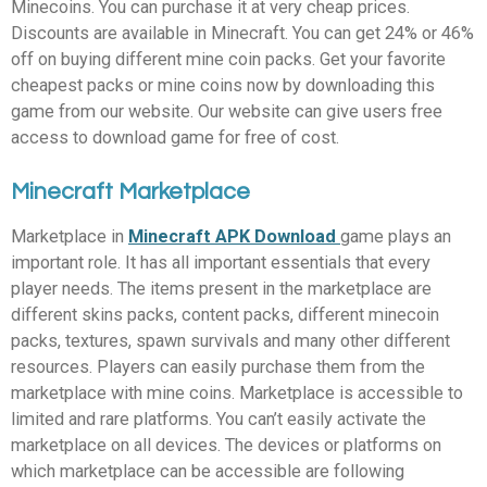
Minecoins. You can purchase it at very cheap prices.
Discounts are available in Minecraft. You can get 24% or 46%
off on buying different mine coin packs. Get your favorite
cheapest packs or mine coins now by downloading this
game from our website. Our website can give users free
access to download game for free of cost.
Minecraft Marketplace
Marketplace in
Minecraft APK Download
game plays an
important role. It has all important essentials that every
player needs. The items present in the marketplace are
different skins packs, content packs, different minecoin
packs, textures, spawn survivals and many other different
resources. Players can easily purchase them from the
marketplace with mine coins. Marketplace is accessible to
limited and rare platforms. You can’t easily activate the
marketplace on all devices. The devices or platforms on
which marketplace can be accessible are following