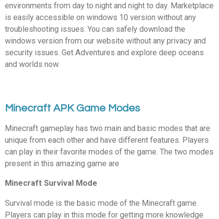
environments from day to night and night to day. Marketplace
is easily accessible on windows 10 version without any
troubleshooting issues. You can safely download the
windows version from our website without any privacy and
security issues. Get Adventures and explore deep oceans
and worlds now.
Minecraft APK Game Modes
Minecraft gameplay has two main and basic modes that are
unique from each other and have different features. Players
can play in their favorite modes of the game. The two modes
present in this amazing game are
Minecraft Survival Mode
Survival mode is the basic mode of the Minecraft game.
Players can play in this mode for getting more knowledge