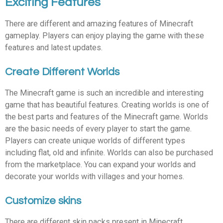
Exciting Features
There are different and amazing features of Minecraft
gameplay. Players can enjoy playing the game with these
features and latest updates.
Create Different Worlds
The Minecraft game is such an incredible and interesting
game that has beautiful features. Creating worlds is one of
the best parts and features of the Minecraft game. Worlds
are the basic needs of every player to start the game.
Players can create unique worlds of different types
including flat, old and infinite. Worlds can also be purchased
from the marketplace. You can expand your worlds and
decorate your worlds with villages and your homes.
Customize skins
There are different skin packs present in Minecraft