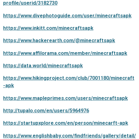
profile/userid/3182730
https://www.divephotoguide.com/user/minecraftsapk
https://www.inkitt.com/minecraftsapk
https://www.hackerearth.com/@minecraftsapk
https://www.affilorama.com/member/minecraftsapk
https://data.world/minecraftsapk
https://www.hikingproject.com/club/7001180/minecraft
-apk
https://www.mapleprimes.com/users/minecraftsapk
http://tupalo.com/en/users/5964976
https://startupxplore.com/en/person/minecarft-apk
https://www.englishbaby.com/findfriends/gallery/detail/